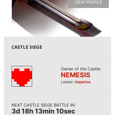
VIEW PROFILE
CASTLE SIEGE
Owner of the Castle:
NEMESIS
Leader:
Imperius
NEXT CASTLE SIEGE BATTLE IN:
3d 18h 13min 9sec