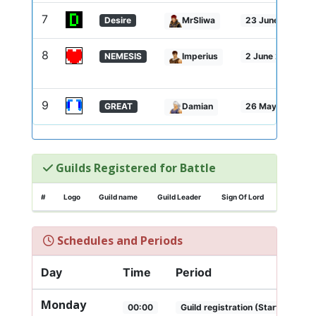
7
Desire
MrSliwa
23 June 2025 - 
8
NEMESIS
Imperius
2 June 2025 - 2
9
GREAT
Damian
26 May 2025 - 1
Guilds Registered for Battle
#
Logo
Guild name
Guild Leader
Sign Of Lord
Schedules and Periods
Day
Time
Period
Monday
00:00
Guild registration (Start)