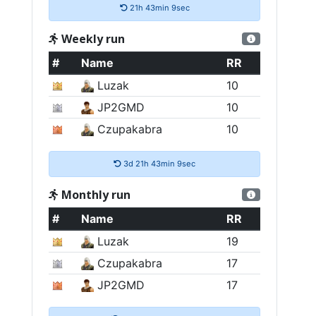
21h 43min 8sec
Weekly run
#
Name
RR
Luzak
10
JP2GMD
10
Czupakabra
10
3d 21h 43min 8sec
Monthly run
#
Name
RR
Luzak
19
Czupakabra
17
JP2GMD
17