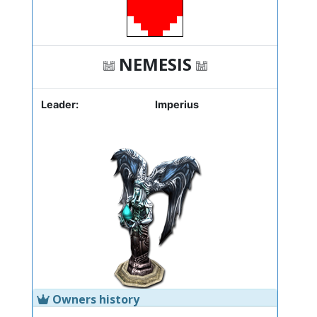
NEMESIS
Leader:
Imperius
Owners history