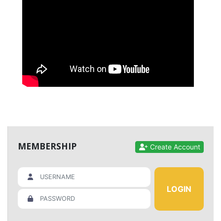
MEMBERSHIP
Create Account
LOGIN