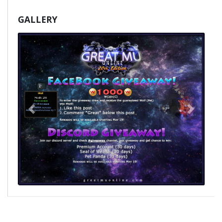
GALLERY
Poprzedni
Nast�p