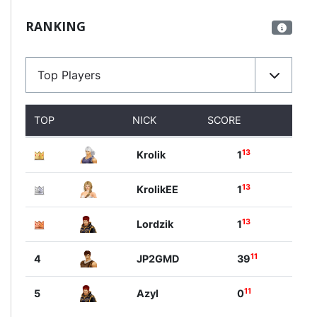
RANKING
Top Players
TOP
NICK
SCORE
13
Krolik
1
13
KrolikEE
1
13
Lordzik
1
11
4
JP2GMD
39
11
5
Azyl
0