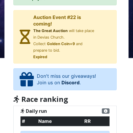
Auction Event #22 is
coming!
The Great Auction
will take place
in Devias Church.
Collect
Golden Coin+9
and
prepare to bid.
Expired
Don't miss our giveaways!
Join us on
Discord
.
Race ranking
Daily run
#
Name
RR