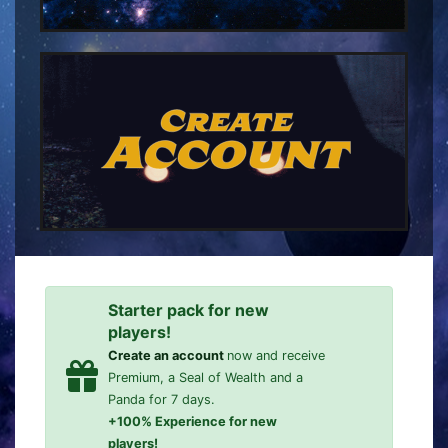
Create
Account
Starter pack for new
players!
Create an account
now and receive
Premium, a Seal of Wealth and a
Panda for 7 days.
+100% Experience for new
players!