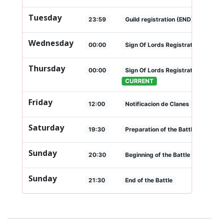
Tuesday
23:59
Guild registration (END)
Wednesday
00:00
Sign Of Lords Registration (Star
Thursday
00:00
Sign Of Lords Registration (END
CURRENT
Friday
12:00
Notificacion de Clanes
Saturday
19:30
Preparation of the Battle
Sunday
20:30
Beginning of the Battle
Sunday
21:30
End of the Battle