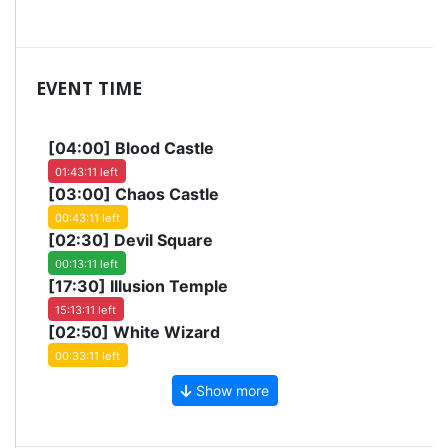
EVENT TIME
[04:00]
Blood Castle
01:43:10 left
[03:00]
Chaos Castle
00:43:10 left
[02:30]
Devil Square
00:13:10 left
[17:30]
Illusion Temple
15:13:10 left
[02:50]
White Wizard
00:33:10 left
Show more