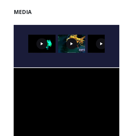
MEDIA