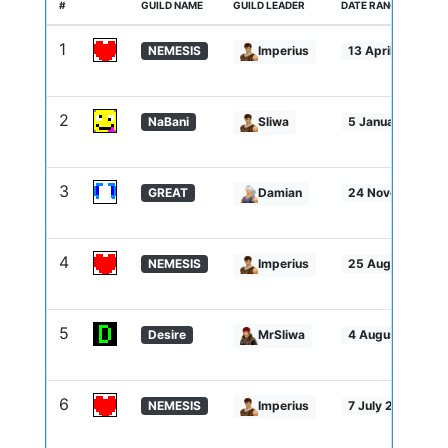
#
GUILD NAME
GUILD LEADER
DATE RANGE
1
NEMESIS
Imperius
13 April 2026 -
2
NaBani
Sliwa
5 January 2026 -
3
GREAT
Damian
24 November 20
4
NEMESIS
Imperius
25 August 2025
5
Desire
MrSliwa
4 August 2025 -
6
NEMESIS
Imperius
7 July 2025 - 3