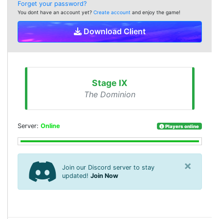
Forget your password?
You dont have an account yet?
Create account
and enjoy the game!
Download Client
Stage IX
The Dominion
Server:
Online
Players online
×
Join our Discord server to stay
updated!
Join Now