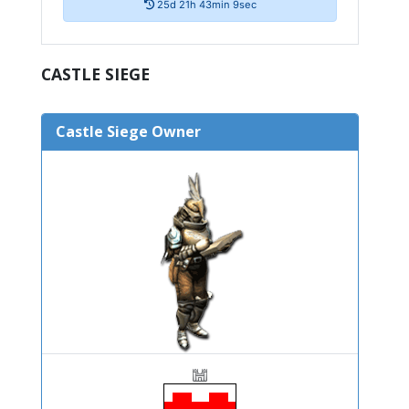
25d 21h 43min 8sec
CASTLE SIEGE
Castle Siege Owner