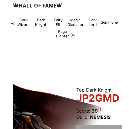
HALL OF FAME
Dark
Dark
Fairy
Magic
Dark
Summoner
Wizard
Knight
Elf
Gladiator
Lord
Rage
Fighter
Top Dark Knight
JP2GMD
11
Score:
39
Guild:
NEMESIS