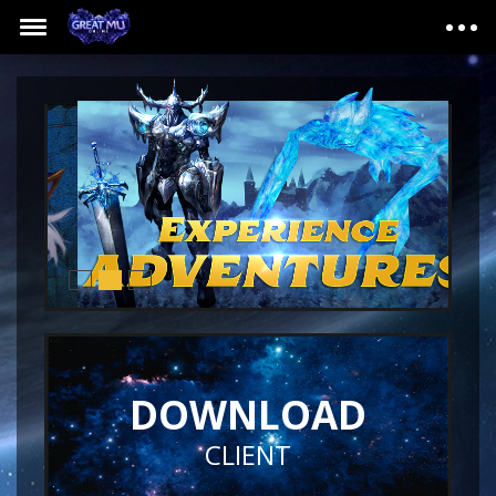
DOWNLOAD
CLIENT